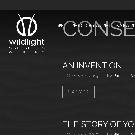
Articles from this Ta
CONSE
PHOTOGRAPHIC SAFARI
AN INVENTION
October 4, 2015
by
Paul
N
READ MORE
THE STORY OF YO
October 4, 2015
by
Paul
N