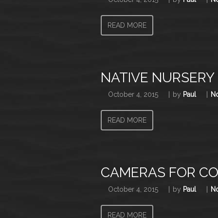
READ MORE
NATIVE NURSERY
October 4, 2015
by
Paul
N
READ MORE
CAMERAS FOR C
October 4, 2015
by
Paul
N
READ MORE