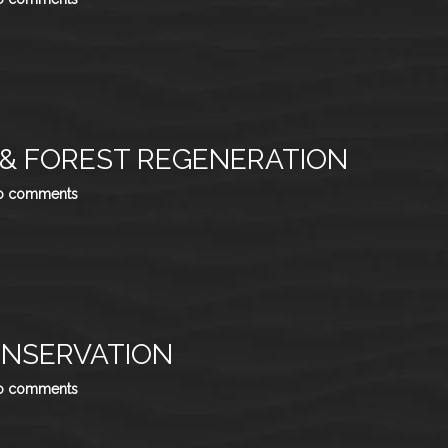
 & FOREST REGENERATION
o comments
ONSERVATION
o comments