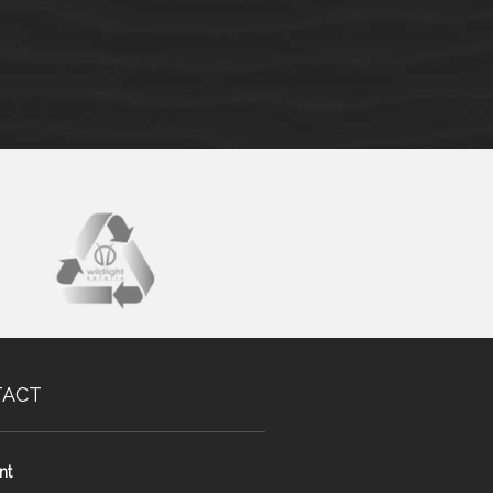
TACT
nt