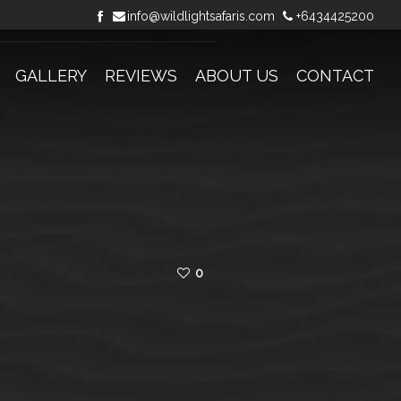
info@wildlightsafaris.com
+6434425200
GALLERY
REVIEWS
ABOUT US
CONTACT
0