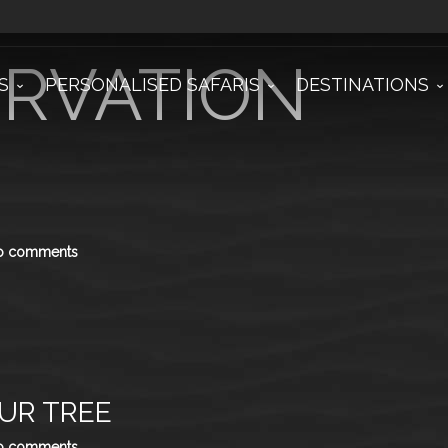
xonomy
RVATION
S
PERSONALISED SAFARIS
DESTINATIONS
o comments
UR TREE
o comments