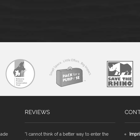
REVIEWS
CON
made
“I cannot think of a better way to enter the
Impri