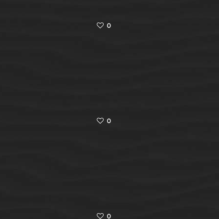
0
0
0