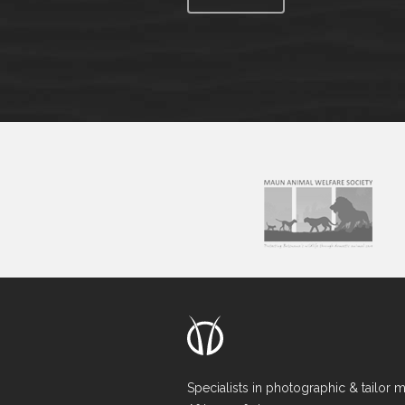
Specialists in photographic & tailor 