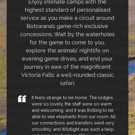
Enjoy intimate camps with the
highest standard of personalised
service as you make a circuit around
Botswana’s game-rich exclusive
concessions. Wait by the waterholes
for the game to come to you,
explore the animals’ nightlife on
evening game drives, and end your
journey in awe of the magnificent
Victoria Falls: a well-rounded classic
safari.
It feels strange to be home. The lodges
were so lovely, the staff were so warm
and welcoming, and it was thrilling to be
able to see elephants from our room. All
our connections and transfers went very
smoothly, and Wildlight was such a help