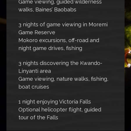
Game viewing, guided wilderness
walks, Baines’ Baobabs
3 nights of game viewing in Moremi
Game Reserve
Mokoro excursions, off-road and
night game drives, fishing
3 nights discovering the Kwando-
Linyanti area
Game viewing, nature walks, fishing,
boat cruises
1 night enjoying Victoria Falls
Optional helicopter flight, guided
tour of the Falls