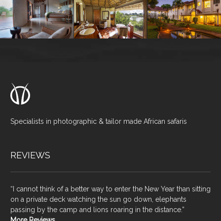
Specialists in photographic & tailor made African safaris
REVIEWS
“I cannot think of a better way to enter the New Year than sitting
on a private deck watching the sun go down, elephants
passing by the camp and lions roaring in the distance.”
More Reviews