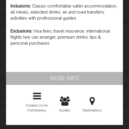
Inclusions:
Classic comfortable safari accommodation,
all meals, selected drinks, air and road transfers,
activities with professional guides
Exclusions:
Visa fees, travel insurance, international
flights (we can arrange), premium drinks, tips &
personal purchases
MORE INFO
Contact Us for
Full Itinerary
Guides
Destinations