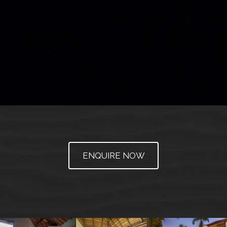
ENQUIRE NOW