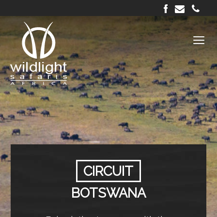
CIRCUIT
BOTSWANA