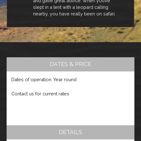
and gave great advice. When you’ve
slept in a tent with a leopard calling
nearby, you have really been on safari.
DATES & PRICE
Dates of operation: Year round
Contact us for current rates
DETAILS