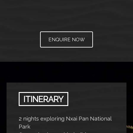
ENQUIRE NOW
ITINERARY
2 nights exploring Nxai Pan National
Park