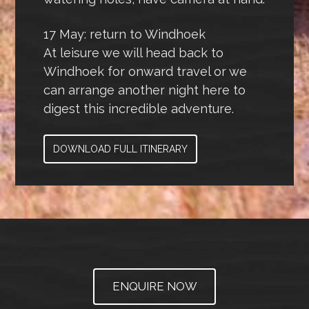
17 May: return to Windhoek
At leisure we will head back to
Windhoek for onward travel or we
can arrange another night here to
digest this incredible adventure.
DOWNLOAD FULL ITINERARY
ENQUIRE NOW