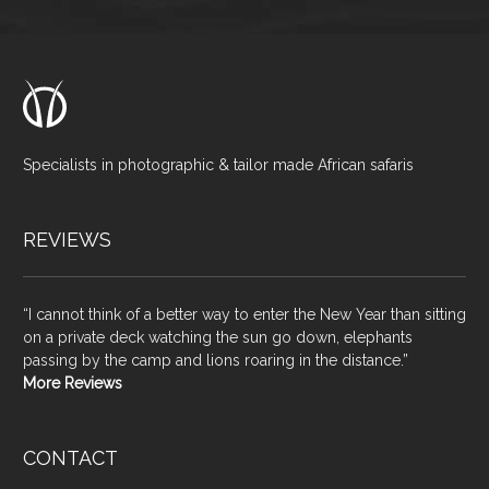
Specialists in photographic & tailor made African safaris
REVIEWS
“I cannot think of a better way to enter the New Year than sitting
on a private deck watching the sun go down, elephants
passing by the camp and lions roaring in the distance.”
More Reviews
CONTACT