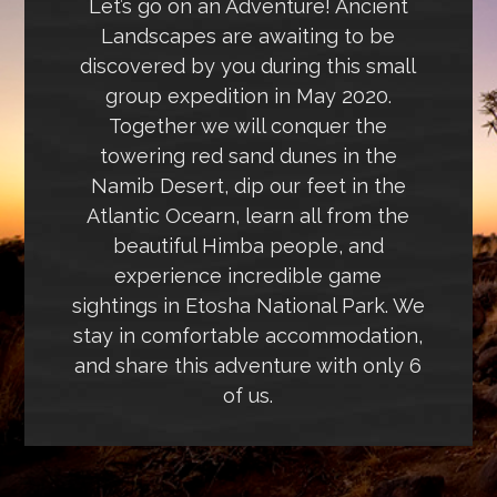
Let’s go on an Adventure! Ancient
Landscapes are awaiting to be
discovered by you during this small
group expedition in May 2020.
Together we will conquer the
towering red sand dunes in the
Namib Desert, dip our feet in the
Atlantic Ocearn, learn all from the
beautiful Himba people, and
experience incredible game
sightings in Etosha National Park. We
stay in comfortable accommodation,
and share this adventure with only 6
of us.