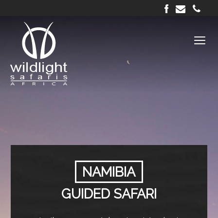
NAMIBIA
GUIDED SAFARI