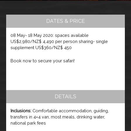
DATES & PRICE
08 May- 18 May 2020: spaces available
US$2,980/NZ$ 4,490 per person sharing- single
supplement US$360/NZ$ 450
Book now to secure your safari!
DETAILS
Inclusions:
Comfortable accommodation, guiding,
transfers in 4×4 van, most meals, drinking water,
national park fees