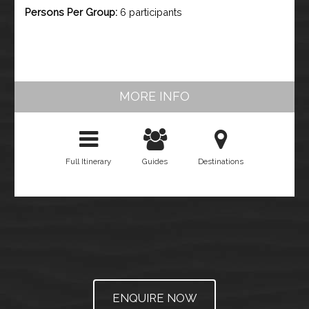
Persons Per Group:
6 participants
MORE INFO
Full Itinerary
Guides
Destinations
ENQUIRE NOW