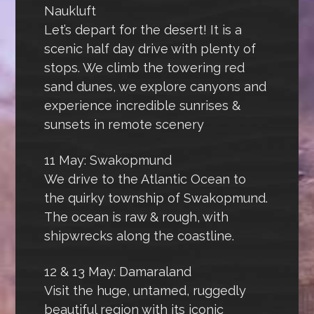
Naukluft
Let’s depart for the desert! It is a
scenic half day drive with plenty of
stops. We climb the towering red
sand dunes, we explore canyons and
experience incredible sunrises &
sunsets in remote scenery
11 May: Swakopmund
We drive to the Atlantic Ocean to
the quirky township of Swakopmund.
The ocean is raw & rough, with
shipwrecks along the coastline.
12 & 13 May: Damaraland
Visit the huge, untamed, ruggedly
beautiful region with its iconic