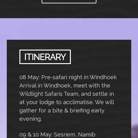
ITINERARY
08 May: Pre-safari night in Windhoek
Arrival in Windhoek, meet with the
Wildlight Safaris Team, and settle in
at your lodge to acclimatise. We will
gather for a bite & briefing early
evening.
09 & 10 May: Sesriem, Namib