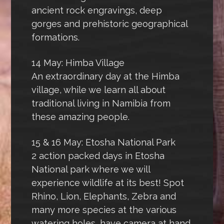
ancient rock engravings, deep
gorges and prehistoric geographical
formations.
14 May: Himba Village
An extraordinary day at the Himba
village, while we learn all about
traditional living in Namibia from
these amazing people.
15 & 16 May: Etosha National Park
2 action packed days in Etosha
National park where we will
experience wildlife at its best! Spot
Rhino, Lion, Elephants, Zebra and
many more species at the various
watering holes, have camera at hand.