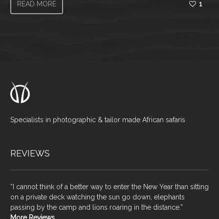
READ MORE
1
Specialists in photographic & tailor made African safaris
REVIEWS
“I cannot think of a better way to enter the New Year than sitting
on a private deck watching the sun go down, elephants
passing by the camp and lions roaring in the distance.”
More Reviews