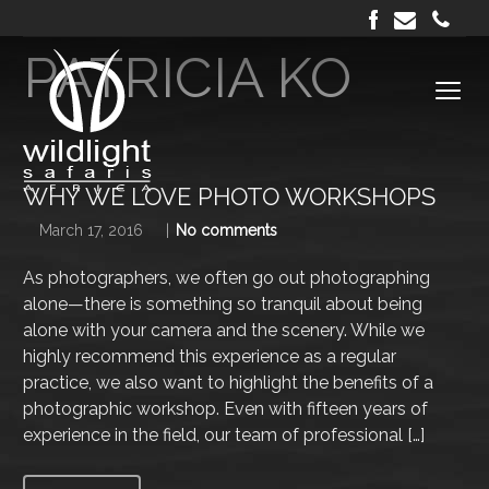
Author archive
PATRICIA KO
WHY WE LOVE PHOTO WORKSHOPS
March 17, 2016
No comments
As photographers, we often go out photographing
alone—there is something so tranquil about being
alone with your camera and the scenery. While we
highly recommend this experience as a regular
practice, we also want to highlight the benefits of a
photographic workshop. Even with fifteen years of
experience in the field, our team of professional […]